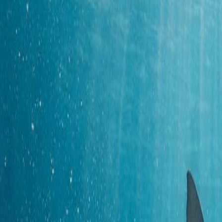
Snorkeling
Ocean Diving