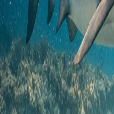
Courses