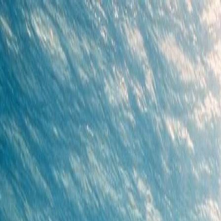
Cenote Diving