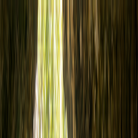
Cenote Diving