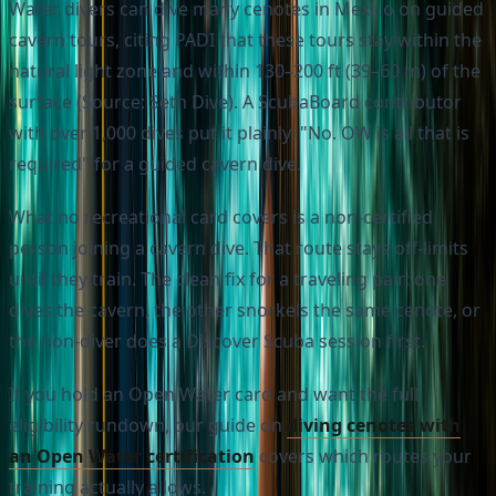
Water divers can dive many cenotes in Mexico on guided
cavern tours, citing PADI that these tours stay within the
natural light zone and within 130–200 ft (39–60 m) of the
surface (Source: Seth Dive). A ScubaBoard contributor
with over 1,000 dives put it plainly: "No. OW is all that is
required" for a guided cavern dive.
What no recreational card covers is a non-certified
person joining a cavern dive. That route stays off-limits
until they train. The clean fix for a traveling pair: one
dives the cavern, the other snorkels the same cenote, or
the non-diver does a Discover Scuba session first.
If you hold an Open Water card and want the full
eligibility rundown, our guide on
diving cenotes with
an Open Water certification
covers which routes your
training actually allows.