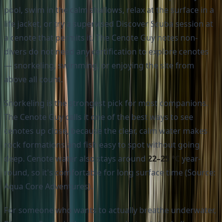
pool, swim in the calm shallows, relax at the surface in a
life jacket, or try a supervised Discover Scuba session at
a cenote that permits it. The Cenote Guy notes non-
divers do not need any certification to explore cenotes
— snorkeling, swimming, or enjoying the site from
above all count.
Snorkeling is the strongest pick for most companions.
The Cenote Guy calls it one of the best ways to see
cenotes up close, because the clear, calm water makes
rock formations and fish easy to spot without going
deep. Cenote water also stays around
22–25 °C
year-
round, so it's comfortable for long surface time (Source:
Aqua Core Adventures).
For someone who wants to actually breathe underwater,