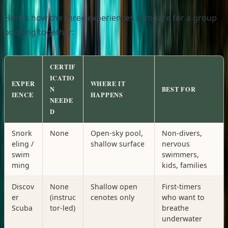
Here's how the three experiences compare for a group
booking together:
CERTIF
ICATIO
EXPER
WHERE IT
N
BEST FOR
IENCE
HAPPENS
NEEDE
D
Snork
None
Open-sky pool,
Non-divers,
eling /
shallow surface
nervous
swim
swimmers,
ming
kids, families
Discov
None
Shallow open
First-timers
er
(instruc
cenotes only
who want to
Scuba
tor-led)
breathe
underwater