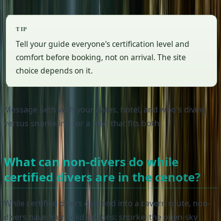
TIP
Tell your guide everyone's certification level and
comfort before booking, not on arrival. The site
choice depends on it.
Message Seth with your dates, hotel, and who's diving
versus snorkeling for a plan that fits both.
What can non-divers do while
certified divers are in the cenote?
While certified divers descend into a cavern route, non-
divers have four solid options: snorkel the open-sky