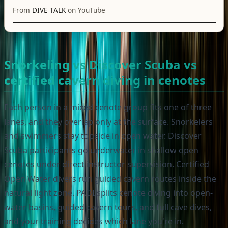
From
DIVE TALK
on YouTube
Snorkeling vs Discover Scuba vs
certified cavern diving in cenotes
Each person in a mixed cenote group fits one of three
lanes, and they overlap only at the surface. Snorkelers
and swimmers stay topside in open water. Discover
Scuba participants go underwater in shallow open
cenotes under direct instructor supervision. Certified
Open Water divers run guided cavern routes inside the
natural light zone. PADI splits cenote diving into open-
water basins, guided cavern tours, and full cave dives,
and your training decides which lane you're in.