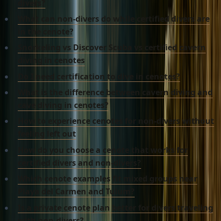
divers?
What can non-divers do while certified divers are
in the cenote?
Snorkeling vs Discover Scuba vs certified cavern
diving in cenotes
Do I need certification to dive in cenotes?
What is the difference between cavern diving and
cave diving in cenotes?
How to experience cenotes for non-divers without
feeling left out
How do you choose a cenote that works for
certified divers and non-divers?
Which cenote examples fit mixed groups near
Playa del Carmen and Tulum?
Is a private cenote plan better for divers traveling
with non-divers?