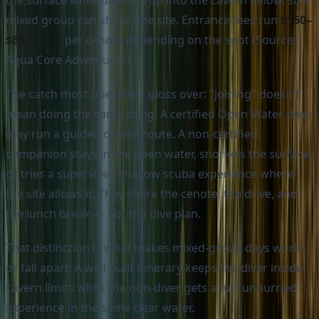
the surface while divers drop into the cavern below, so a
mixed group can share one site. Entrance fees run
$150–
$650 MXN
per cenote depending on the spot (Source:
Aqua Core Adventures).
The catch most operators gloss over: "joining" doesn't
mean doing the same thing. A certified Open Water diver
may run a guided cavern route. A non-certified
companion stays in the open water, snorkels the surface,
or tries a supervised shallow scuba experience where
the site allows it. They share the cenote, the drive, and
the lunch break — not the dive plan.
That distinction is what makes mixed-group days work
or fall apart. A well-built itinerary keeps the diver inside
cavern limits while the non-diver gets a full, unhurried
experience in the same clear water.