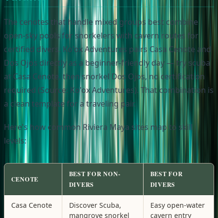
The cenotes that handle mixed groups best combine
open-sky pools for snorkelers with cavern routes for
certified divers. Ko'ox Adventures pairs Casa Cenote and
Dos Ojos directly as a beginner-friendly day — try scuba
at Casa Cenote, then snorkel Dos Ojos, no certification
required (Source: Ko'ox Adventures). That combination is
a clean template for a traveling pair.
Here's how common Riviera Maya sites map to skill
levels:
BEST FOR NON-
BEST FOR
CENOTE
DIVERS
DIVERS
Casa Cenote
Discover Scuba,
Easy open-water
mangrove snorkel
cavern entry