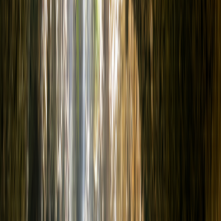
Locations