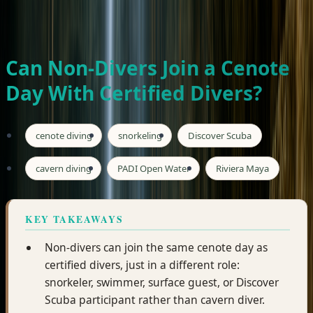
Private tours · Free hotel pickup · From $185/person
WhatsApp Seth
Book Now
Can Non-Divers Join a Cenote
Day With Certified Divers?
cenote diving
snorkeling
Discover Scuba
cavern diving
PADI Open Water
Riviera Maya
KEY TAKEAWAYS
Non-divers can join the same cenote day as
certified divers, just in a different role:
snorkeler, swimmer, surface guest, or Discover
Scuba participant rather than cavern diver.