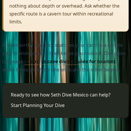
nothing about depth or overhead. Ask whether the
specific route is a cavern tour within recreational
limits.
A trustworthy operator matches your card to a cenote
your training covers, then keeps you inside it. Our plain-
language
cavern vs cave diving guide for tourists
walks through where one ends and the other begins.
Ready to see how Seth Dive Mexico can help?
Start Planning Your Dive