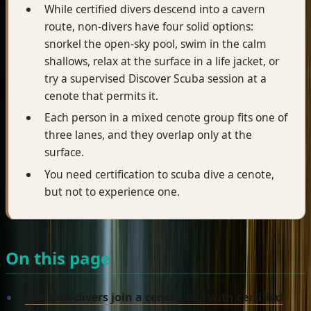
While certified divers descend into a cavern
route, non-divers have four solid options:
snorkel the open-sky pool, swim in the calm
shallows, relax at the surface in a life jacket, or
try a supervised Discover Scuba session at a
cenote that permits it.
Each person in a mixed cenote group fits one of
three lanes, and they overlap only at the
surface.
You need certification to scuba dive a cenote,
but not to experience one.
On this page
Can non-divers join a cenote trip with certified