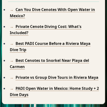
Can You Dive Cenotes With Open Water in
Mexico?
Private Cenote Diving Cost: What's
Included?
Best PADI Course Before a Riviera Maya
Dive Trip
Best Cenotes to Snorkel Near Playa del
Carmen
Private vs Group Dive Tours in Riviera Maya
PADI Open Water in Mexico: Home Study + 2
Dive Days