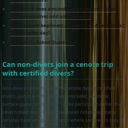
How much does a mixed cenote day cost when
one person dives and one snorkels?
What should beginners and certified divers expect
on the same day?
Frequently Asked Questions
Can non-divers join a cenote trip
with certified divers?
Non-divers can join the same cenote day as certified
divers, just in a different role: snorkeler, swimmer,
surface guest, or Discover Scuba participant rather than
cavern diver. Aqua Core Adventures notes that many
cenotes have an open-sky pool where snorkelers stay at