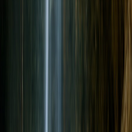
Back to All Articles
Guides
Can Non-Divers Join a Cenote Day With
Certified Divers?
By Seth
•
June 29, 2026
•
Updated
June 29, 2026
•
13
min read
Non-divers can join a cenote trip as snorkelers, swimmers, surface
guests, or Discover Scuba participants while certified divers do the
cavern route.
Ready to dive a cenote?