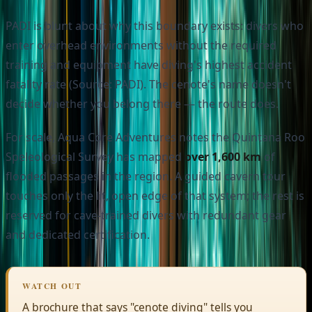
PADI is blunt about why this boundary exists: divers who
enter overhead environments without the required
training and equipment have diving's highest accident
fatality rate (Source: PADI). The cenote's name doesn't
decide whether you belong there — the route does.
For scale, Aqua Core Adventures notes the Quintana Roo
Speleological Survey has mapped
over 1,600 km
of
flooded passages in the region. A guided cavern tour
touches only the lit, open edge of that system; the rest is
reserved for cave-trained divers with redundant gear
and dedicated certification.
WATCH OUT
A brochure that says "cenote diving" tells you