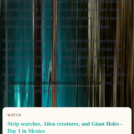
Discover Scuba is the answer — but only in shallow open
cenotes. Cenote Dive Tour confirms a Discover Scuba
session is available without certification, restricted to
shallow open sites rather than cavern passages.
Many of these visitors aren't comfortable swimmers,
and that's fine. The Cenote Guy notes life jackets are
often available for added safety, which lets nervous
companions float and watch without strain. If you're
traveling with someone uneasy about water, our notes
on
feeling confident before your first dive
may help
calm the day before it starts.
WATCH
Strip searches, Alien creatures, and Giant Holes -
Day 1 in Mexico