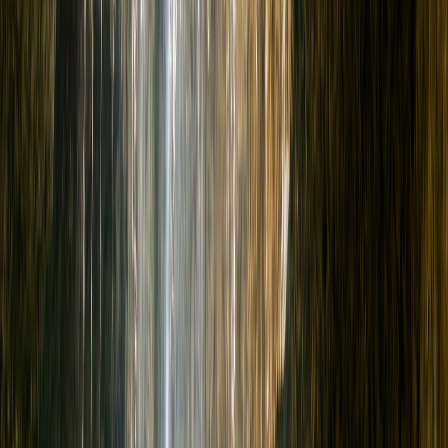
More
en