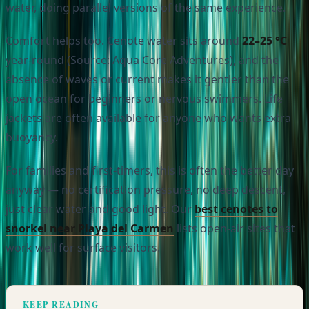
water, doing parallel versions of the same experience.
Comfort helps too. Cenote water sits around
22–25 °C
year-round (Source: Aqua Core Adventures), and the
absence of waves or current makes it gentler than the
open ocean for beginners or nervous swimmers. Life
jackets are often available for anyone who wants extra
buoyancy.
For families and first-timers, this is often the better day
anyway — no certification pressure, no deep descent,
just clear water and good light. Our
best cenotes to
snorkel near Playa del Carmen
lists open-air sites that
work well for surface visitors.
KEEP READING