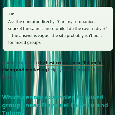
TIP
Ask the operator directly: "Can my companion
snorkel the same cenote while I do the cavern dive?"
If the answer is vague, the site probably isn't built
for mixed groups.
Our local guide to
the best cenotes near Tulum for
diving and snorkeling
helps you match sites to skill
levels.
Which cenote examples fit mixed
groups near Playa del Carmen and
Tulum?