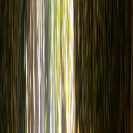
Courses