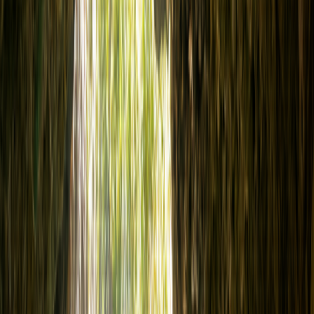
Snorkeling
Ocean Diving