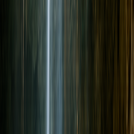
Can Non-Divers Join a Cenote Day With Certified Divers?