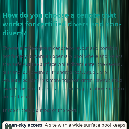
How do you choose a cenote that
works for certified divers and non-
divers?
Choose a mixed-group cenote by layout and comfort,
not fame: you want an open-sky pool where snorkelers
stay safely at the surface while divers enter the cavern,
plus shallow beginner-friendly areas. Aqua Core
Adventures confirms many top non-diver cenotes have
exactly this structure — an open-sky pool above, cavern
access below.
Three criteria do most of the work:
Open-sky access.
A site with a wide surface pool keeps