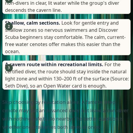
non-divers in clear, lit water while the group's diver
descends the cavern line.
Shallow, calm sections.
Look for gentle entry and
shallow zones so nervous swimmers and Discover
Scuba beginners stay comfortable. The calm, current-
free water cenotes offer makes this easier than the
ocean.
A cavern route within recreational limits.
For the
certified diver, the route should stay inside the natural
light zone and within 130–200 ft of the surface (Source:
Seth Dive), so an Open Water card is enough.
Skip choosing by reputation alone. A famous deep
cenote may suit an advanced diver but leave a non-diver
with nothing safe to do nearby. The better question is
whether one site serves both lanes at once.