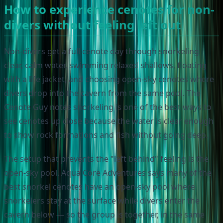
How to experience cenotes for non-
divers without feeling left out
Non-divers get a full cenote day through snorkeling
clear, calm water, swimming relaxed shallows, floating
with a life jacket, and choosing open-sky cenotes where
divers drop into the cavern from the same pool. The
Cenote Guy notes snorkeling is one of the best ways to
see cenotes up close because the water is clear enough
to show rock formations and fish without going deep.
The setup that prevents the "left behind" feeling is the
open-sky pool. Aqua Core Adventures says many of the
best snorkel cenotes have an open-sky pool where
snorkelers stay at the surface while divers enter the
cavern below — so the group is together, in the same