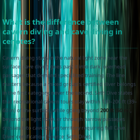
What is the difference between
cavern diving and cave diving in
cenotes?
Cavern diving stays in the natural light zone near the
surface; cave diving goes past it into dark, overhead
passages that demand specialized training. The line
matters because a mixed group's certified diver belongs
in the first category, never the second. Seth Dive states
that recreational cavern tours stay within 130–200 ft (39–
60 m) of the surface, while going beyond
200 ft (60 m)
,
beyond the light zone, or through narrow passages
crosses into cave-diving territory requiring full Cave
Diver certification (Source: Seth Dive).