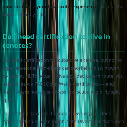
how to choose your first scuba experience
lays out the
options side by side.
Do I need certification to dive in
cenotes?
You need certification to scuba dive a cenote, but not to
experience one. Non-divers can snorkel and swim with
no card at all. To actually dive a guided cavern route, you
need at least a PADI Open Water certification — and
that's where non-diver access and scuba eligibility split
apart.
For certified travelers, the good news is your Open
Water card is usually enough. Seth Dive states that Open