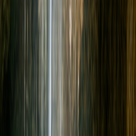
+52 998 399 6705
BOOK NOW
Home