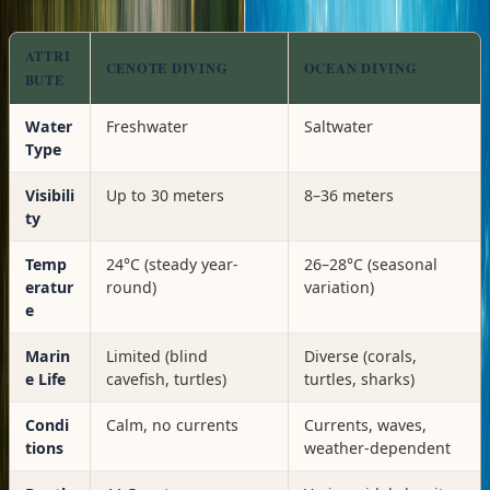
ATTRI
CENOTE DIVING
OCEAN DIVING
BUTE
Water
Freshwater
Saltwater
Type
Visibili
Up to 30 meters
8–36 meters
ty
Temp
24°C (steady year-
26–28°C (seasonal
eratur
round)
variation)
e
Marin
Limited (blind
Diverse (corals,
e Life
cavefish, turtles)
turtles, sharks)
Condi
Calm, no currents
Currents, waves,
tions
weather-dependent