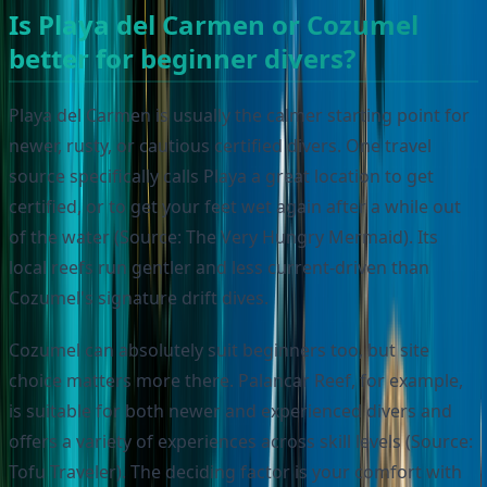
Is Playa del Carmen or Cozumel
better for beginner divers?
Playa del Carmen is usually the calmer starting point for
newer, rusty, or cautious certified divers. One travel
source specifically calls Playa a great location to get
certified, or to get your feet wet again after a while out
of the water (Source: The Very Hungry Mermaid). Its
local reefs run gentler and less current-driven than
Cozumel's signature drift dives.
Cozumel can absolutely suit beginners too, but site
choice matters more there. Palancar Reef, for example,
is suitable for both newer and experienced divers and
offers a variety of experiences across skill levels (Source:
Tofu Traveler). The deciding factor is your comfort with