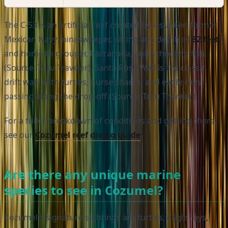
The C-53 is an artificial reef created by a sunken former
Mexican Navy minesweeper, sitting at a depth of
82 feet
and home to grouper, barracuda, and schooling fish
(Source: Tofu Traveler). Santa Rosa Wall is the classic
drift wall, with turtles, nurse sharks, and eagle rays
passing along the drop-off (Source: Tofu Traveler).
For a fuller breakdown of conditions and getting there,
see our
Cozumel reef diving guide
.
Are there any unique marine
species to see in Cozumel?
Cozumel's signature sightings are turtles, eagle rays,