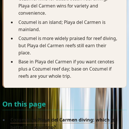
Playa del Carmen wins for variety and
convenience.
Cozumel is an island; Playa del Carmen is
mainland.
Cozumel is more widely praised for reef diving,
but Playa del Carmen reefs still earn their
place.
Base in Playa del Carmen if you want cenotes
plus a Cozumel reef day; base on Cozumel if
reefs are your whole trip.
On this page
Cozumel vs Playa del Carmen diving: which is
better for your trip?