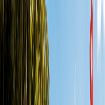
Cozumel vs Playa del Carmen Diving: Which Is Better?