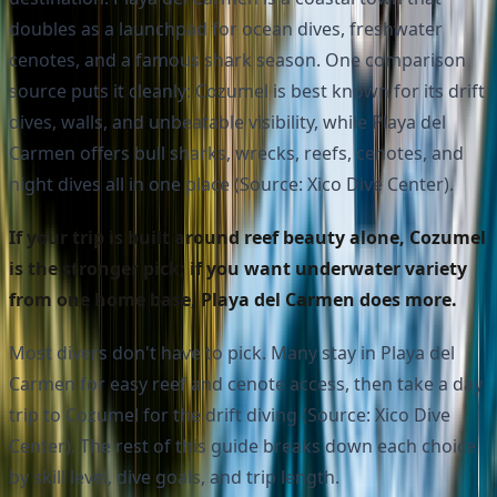
doubles as a launchpad for ocean dives, freshwater
cenotes, and a famous shark season. One comparison
source puts it cleanly: Cozumel is best known for its drift
dives, walls, and unbeatable visibility, while Playa del
Carmen offers bull sharks, wrecks, reefs, cenotes, and
night dives all in one place (Source: Xico Dive Center).
If your trip is built around reef beauty alone, Cozumel
is the stronger pick; if you want underwater variety
from one home base, Playa del Carmen does more.
Most divers don't have to pick. Many stay in Playa del
Carmen for easy reef and cenote access, then take a day
trip to Cozumel for the drift diving (Source: Xico Dive
Center). The rest of this guide breaks down each choice
by skill level, dive goals, and trip length.