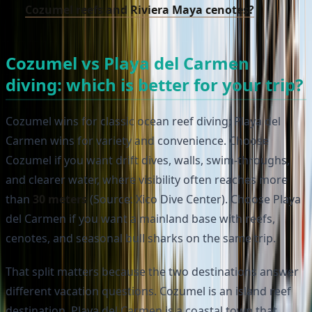
Cozumel reefs and Riviera Maya cenotes?
Cozumel vs Playa del Carmen
diving: which is better for your trip?
Cozumel wins for classic ocean reef diving; Playa del
Carmen wins for variety and convenience. Choose
Cozumel if you want drift dives, walls, swim-throughs,
and clearer water, where visibility often reaches more
than
30 meters
(Source: Xico Dive Center). Choose Playa
del Carmen if you want a mainland base with reefs,
cenotes, and seasonal bull sharks on the same trip.
That split matters because the two destinations answer
different vacation questions. Cozumel is an island reef
destination. Playa del Carmen is a coastal town that