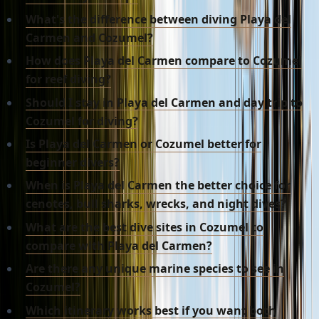
What's the difference between diving Playa del
Carmen and Cozumel?
How does Playa del Carmen compare to Cozumel
for reef diving?
Should I stay in Playa del Carmen and day trip to
Cozumel for diving?
Is Playa del Carmen or Cozumel better for
beginner divers?
When is Playa del Carmen the better choice for
cenotes, bull sharks, wrecks, and night dives?
What are the best dive sites in Cozumel to
compare with Playa del Carmen?
Are there any unique marine species to see in
Cozumel?
Which itinerary works best if you want both