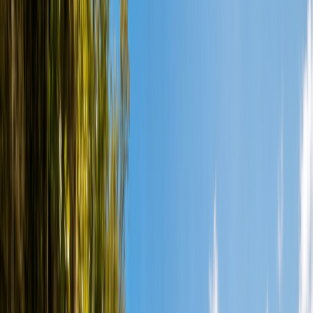
Courses