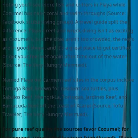
noting you'll see more fish and critters in Playa while
Cozumel has nicer coral and swim-throughs (Source:
Facebook scuba diving group). A travel guide split the
difference: Playa's reef and wreck diving isn't as exciting
as Cozumel's, but the sites aren't too crowded, the reefs
are in good shape, and it's a great place to get certified
or get your feet wet again after time out of the water
(Source: The Very Hungry Mermaid).
Named Playa del Carmen reef sites in the corpus include
Tortuga Reef, known for resident sea turtles, plus
Sabalos Reef, Shangri-La, Tortugas, Jardines Reef, and
Barracuda Reef off the coast of Xcaret (Source: Tofu
Traveler; The Very Hungry Mermaid).
For pure reef quality the sources favor Cozumel; for
convenient, uncrowded training-friendly reefs, Playa