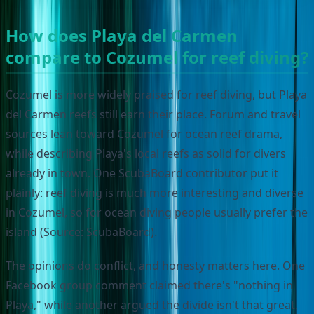
How does Playa del Carmen
compare to Cozumel for reef diving?
Cozumel is more widely praised for reef diving, but Playa
del Carmen reefs still earn their place. Forum and travel
sources lean toward Cozumel for ocean reef drama,
while describing Playa's local reefs as solid for divers
already in town. One ScubaBoard contributor put it
plainly: reef diving is much more interesting and diverse
in Cozumel, so for ocean diving people usually prefer the
island (Source: ScubaBoard).
The opinions do conflict, and honesty matters here. One
Facebook group comment claimed there's "nothing in
Playa," while another argued the divide isn't that great,