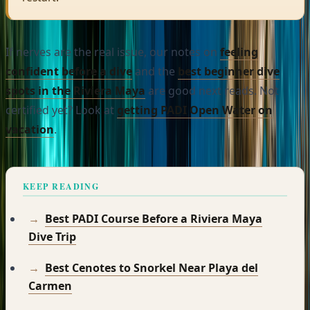
If nerves are the real issue, our notes on
feeling
confident before a dive
and the
best beginner dive
spots in the Riviera Maya
are good next reads. Not
certified yet? Look at
getting PADI Open Water on
vacation
.
KEEP READING
Best PADI Course Before a Riviera Maya
Dive Trip
Best Cenotes to Snorkel Near Playa del
Carmen