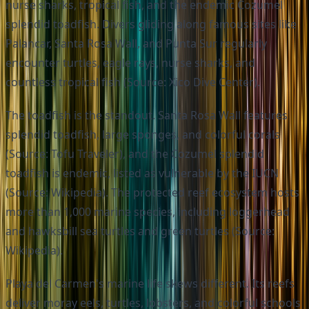
nurse sharks, tropical fish, and the endemic Cozumel
splendid toadfish. Divers gliding along famous sites like
Palancar, Santa Rosa Wall, and Punta Sur regularly
encounter turtles, eagle rays, nurse sharks, and
countless tropical fish (Source: Xico Dive Center).
The toadfish is the standout. Santa Rosa Wall features
splendid toadfish, large sponges, and colorful corals
(Source: Tofu Traveler), and the Cozumel splendid
toadfish is endemic, listed as vulnerable by the IUCN
(Source: Wikipedia). The protected reef ecosystem hosts
more than 1,000 marine species, including loggerhead
and hawksbill sea turtles and green turtles (Source:
Wikipedia).
Playa del Carmen's marine life skews different. Its reefs
deliver moray eels, turtles, lobsters, and colorful schools