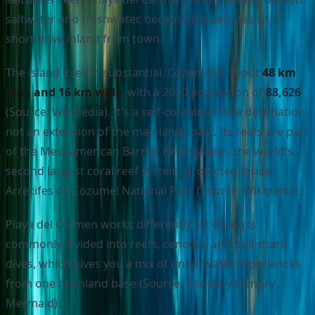
saltwater and freshwater, because the cenotes sit a
short drive inland from town.
The island itself is substantial. Cozumel is about
48 km
long and 16 km wide
, with a 2020 population of
88,626
(Source: Wikipedia). It's a self-contained dive destination,
not an extension of the mainland coast. Its reefs are part
of the Mesoamerican Barrier Reef System, the world's
second largest coral reef system, protected inside
Arrecifes de Cozumel National Park (Source: Wikipedia).
Playa del Carmen works differently. Its diving is
commonly divided into reefs, cenotes, and bull shark
dives, which gives you a mix of underwater experiences
from one mainland base (Source: The Very Hungry
Mermaid).