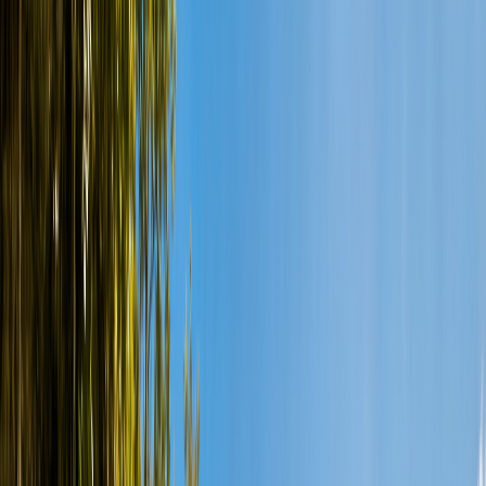
Snorkeling
Ocean Diving