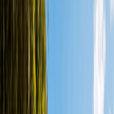
+52 998 399 6705
BOOK NOW
Home