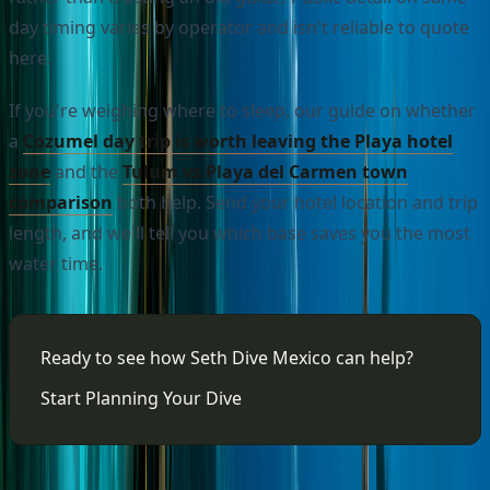
day timing varies by operator and isn't reliable to quote
here.
If you're weighing where to sleep, our guide on whether
a
Cozumel day trip is worth leaving the Playa hotel
zone
and the
Tulum vs Playa del Carmen town
comparison
both help. Send your hotel location and trip
length, and we'll tell you which base saves you the most
water time.
Ready to see how Seth Dive Mexico can help?
Start Planning Your Dive