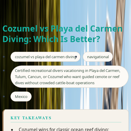
Private tours · Free hotel pickup · From $185/person
WhatsApp Seth
Book Now
Cozumel vs Playa del Carmen
Diving: Which Is Better?
cozumel vs playa del carmen diving
navigational
Certified recreational divers vacationing in Playa del Carmen,
Tulum, Cancun, or Cozumel who want guided cenote or reef
dives without crowded cattle-boat operations
Mexico
KEY TAKEAWAYS
Cozumel wins for classic ocean reef diving;