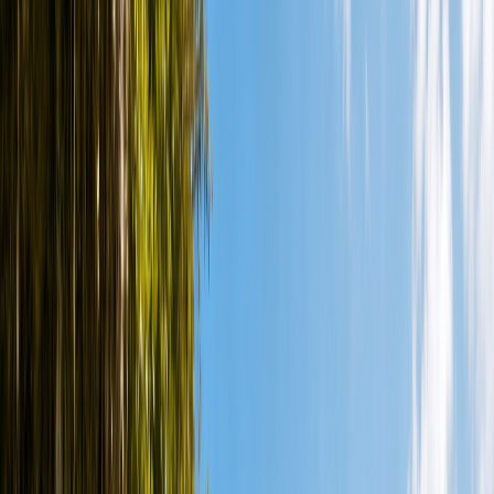
More
en