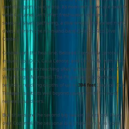
reef diving on a single trip. Its non-reef draws are exactly
what Cozumel can't offer: freshwater cenotes, a
seasonal shark gathering, a dive wreck, and varied night
dives, all from one mainland base (Source: Xico Dive
Center).
Cenotes are the headline. Beloved Playa-area cenotes
include Dos Ojos, Casa Cenote, and Chikin-Ha, with most
dive centers also reaching sites farther out (Source: The
Very Hungry Mermaid). The Pit pushes into technical
territory, reaching depths of up to
394 feet
(Source: Tofu
Traveler), so it sits well beyond cavern limits for most
recreational divers.
Bull sharks are the second big reason divers pick Playa
over Cozumel. The seasonal bull shark dive runs from