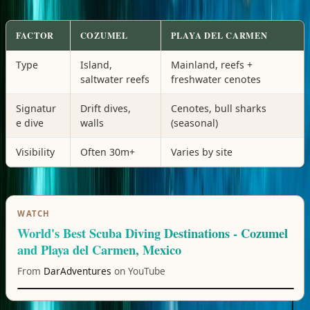
FACTOR
COZUMEL
PLAYA DEL CARMEN
Type
Island,
Mainland, reefs +
saltwater reefs
freshwater cenotes
Signatur
Drift dives,
Cenotes, bull sharks
e dive
walls
(seasonal)
Visibility
Often 30m+
Varies by site
WATCH
World's Best Scuba Diving Destinations - Cozumel
and Playa del Carmen, Mexico
From
DarAdventures
on YouTube