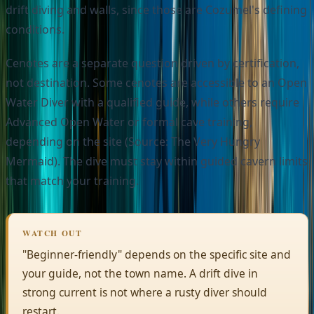
drift diving and walls, since those are Cozumel's defining
conditions.
Cenotes are a separate question driven by certification,
not destination. Some cenotes are accessible to an Open
Water Diver with a qualified guide, while others require
Advanced Open Water or formal cave training,
depending on the site (Source: The Very Hungry
Mermaid). The dive must stay within guided cavern limits
that match your training.
WATCH OUT
"Beginner-friendly" depends on the specific site and
your guide, not the town name. A drift dive in
strong current is not where a rusty diver should
restart.