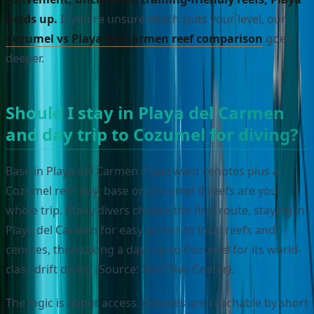
holds up.
If you're unsure which suits your level, our
Cozumel vs Playa del Carmen reef comparison
goes
deeper.
Should I stay in Playa del Carmen
and day trip to Cozumel for diving?
Base in Playa del Carmen if you want cenotes plus a
Cozumel reef day; base on Cozumel if reefs are your
whole trip. Many divers choose the first route, staying in
Playa del Carmen for easy access to local reefs and
cenotes, then taking a day trip to Cozumel for its world-
class drift diving (Source: Xico Dive Center).
The logic is about access. Cenotes are reachable by short