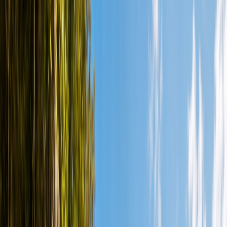
Locations