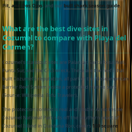
Pit, and Dos Ojos
, and our
bull shark season guide
.
What are the best dive sites in
Cozumel to compare with Playa del
Carmen?
Cozumel's standout sites are Palancar, Santa Rosa Wall,
Punta Sur, and the C-53 wreck. These are the reefs that
built Cozumel's reputation, all part of the Mesoamerican
Barrier Reef System inside a protected marine park
(Source: Wikipedia; Tofu Traveler).
The protection context is real and citable. Arrecifes de
Cozumel National Park sits off the southern coast of
Cozumel Island in Quintana Roo, covers
120 square