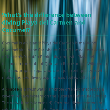
What's the difference between
diving Playa del Carmen and
Cozumel?
Cozumel is an island; Playa del Carmen is mainland.
Cozumel sits in the Caribbean Sea off the eastern coast
of Mexico's Yucatán Peninsula, opposite Playa del
Carmen in the state of Quintana Roo (Source: Wikipedia).
That geographic separation, not just reef quality, is what
makes the two diving experiences feel so different.
A
cenote
is a freshwater sinkhole often connected to a
cavern or cave system on the Yucatán Peninsula (Source:
The Very Hungry Mermaid). Cozumel diving centers on
saltwater reefs. Playa del Carmen diving centers on both