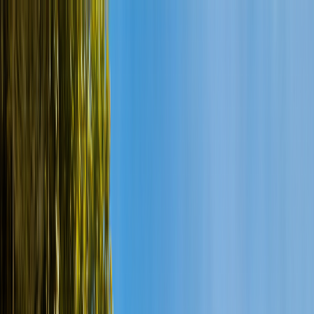
Cenote Diving