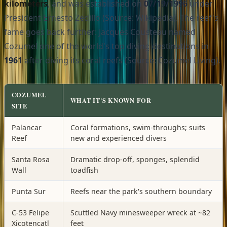
kilometers
, and was established on
07/19/1996
under
President Ernesto Zedillo (Source: Wikipedia). The reef's
fame goes back further: Jacques Cousteau named
Cozumel one of the world's top diving destinations in
1961
after diving its coral reefs (Source: Cozumel Living).
COZUMEL
WHAT IT'S KNOWN FOR
SITE
Palancar
Coral formations, swim-throughs; suits
Reef
new and experienced divers
Santa Rosa
Dramatic drop-off, sponges, splendid
Wall
toadfish
Punta Sur
Reefs near the park's southern boundary
C-53 Felipe
Scuttled Navy minesweeper wreck at ~82
Xicotencatl
feet