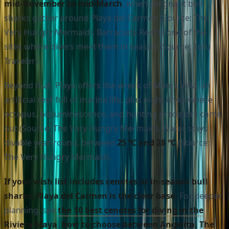
mid-November to mid-March
, when pregnant bull
sharks gather around Playa del Carmen (Source: The
Very Hungry Mermaid). Barracuda Reef is one of the
sites where divers meet them in season (Source: Tofu
Traveler).
Beyond that, Playa offers the wreck of Mama Viña, an
artificial reef full of marine life, plus night dives where
octopus, bioluminescence, and hunting predators come
out (Source: The Very Hungry Mermaid). Water stays
divable year-round, between
25 ºC and 28 ºC
(Source:
The Very Hungry Mermaid).
If your wish list includes cenotes or in-season bull
sharks, Playa del Carmen is the clear base.
For deeper
planning, see
the 10 best cenotes for diving in the
Riviera Maya
,
how to choose between Angelita, The