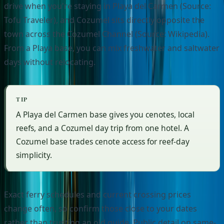
drive when you're staying in Playa del Carmen (Source:
Tofu Traveler), and Cozumel sits directly opposite the
town across the Cozumel Channel (Source: Wikipedia).
From a Playa base, you can mix freshwater and saltwater
days without relocating.
TIP
A Playa del Carmen base gives you cenotes, local
reefs, and a Cozumel day trip from one hotel. A
Cozumel base trades cenote access for reef-day
simplicity.
Exact ferry schedules and current crossing prices
change often, so confirm those close to your dates
rather than trusting an old guide. Public detail on same-