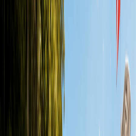
Back to All Articles
Guide
Cozumel vs Playa del Carmen Diving:
Which Is Better?
By Seth
•
June 29, 2026
•
Updated
June 29, 2026
•
10
min read
Cozumel vs Playa del Carmen Diving: Which Is Better?. A practical
guide to cozumel vs playa del carmen diving for Certified
recreational divers vacationing
Ready to dive a cenote?