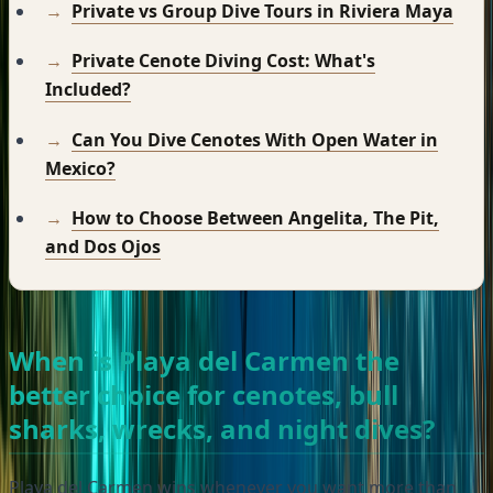
Private vs Group Dive Tours in Riviera Maya
Private Cenote Diving Cost: What's
Included?
Can You Dive Cenotes With Open Water in
Mexico?
How to Choose Between Angelita, The Pit,
and Dos Ojos
When is Playa del Carmen the
better choice for cenotes, bull
sharks, wrecks, and night dives?
Playa del Carmen wins whenever you want more than